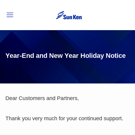
Year-End and New Year Holiday Notice
Dear Customers and Partners,
Thank you very much for your continued support.