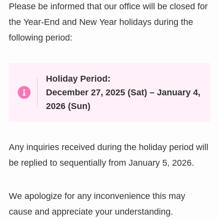
Please be informed that our office will be closed for
the Year-End and New Year holidays during the
following period:
Holiday Period:
December 27, 2025 (Sat) – January 4,
2026 (Sun)
Any inquiries received during the holiday period will
be replied to sequentially from January 5, 2026.
We apologize for any inconvenience this may
cause and appreciate your understanding.