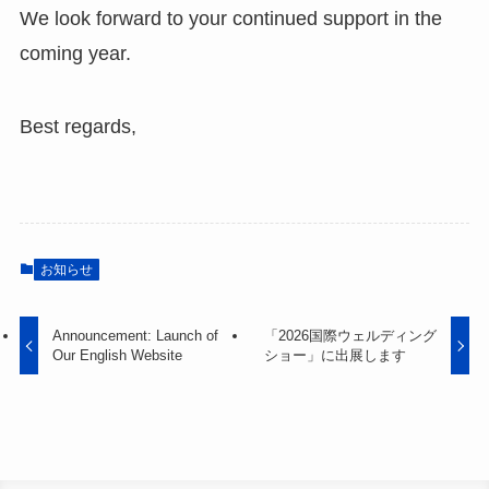
We look forward to your continued support in the
coming year.
Best regards,
お知らせ
Announcement: Launch of
「2026国際ウェルディング
Our English Website
ショー」に出展します