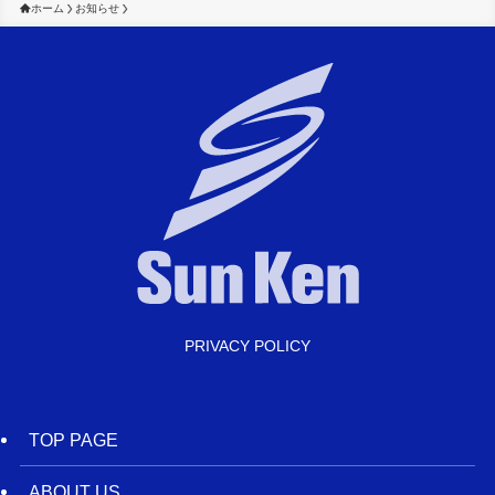
ホーム
お知らせ
PRIVACY POLICY
TOP PAGE
ABOUT US